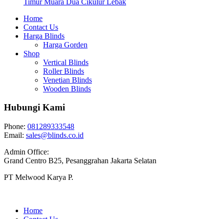
Timur Muara Dua Cikulur Lebak
Home
Contact Us
Harga Blinds
Harga Gorden
Shop
Vertical Blinds
Roller Blinds
Venetian Blinds
Wooden Blinds
Hubungi Kami
Phone:
081289333548
Email:
sales@blinds.co.id
Admin Office:
Grand Centro B25, Pesanggrahan Jakarta Selatan
PT Melwood Karya P.
Home