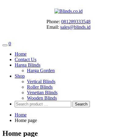
Skip
to
content
Phone:
081289333548
Email:
sales@blinds.id
0
Home
Contact Us
Harga Blinds
Harga Gorden
Shop
Vertical Blinds
Roller Blinds
Venetian Blinds
Wooden Blinds
Search
for:
Home
Home page
Home page