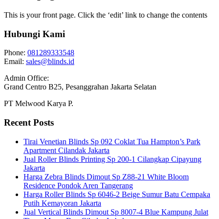
This is your front page. Click the ‘edit’ link to change the contents
Hubungi Kami
Phone:
081289333548
Email:
sales@blinds.id
Admin Office:
Grand Centro B25, Pesanggrahan Jakarta Selatan
PT Melwood Karya P.
Recent Posts
Tirai Venetian Blinds Sp 092 Coklat Tua Hampton’s Park
Apartment Cilandak Jakarta
Jual Roller Blinds Printing Sp 200-1 Cilangkap Cipayung
Jakarta
Harga Zebra Blinds Dimout Sp Z88-21 White Bloom
Residence Pondok Aren Tangerang
Harga Roller Blinds Sp 6046-2 Beige Sumur Batu Cempaka
Putih Kemayoran Jakarta
Jual Vertical Blinds Dimout Sp 8007-4 Blue Kampung Julat