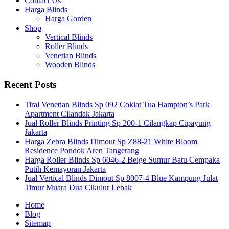
Contact Us
Harga Blinds
Harga Gorden
Shop
Vertical Blinds
Roller Blinds
Venetian Blinds
Wooden Blinds
Recent Posts
Tirai Venetian Blinds Sp 092 Coklat Tua Hampton’s Park
Apartment Cilandak Jakarta
Jual Roller Blinds Printing Sp 200-1 Cilangkap Cipayung
Jakarta
Harga Zebra Blinds Dimout Sp Z88-21 White Bloom
Residence Pondok Aren Tangerang
Harga Roller Blinds Sp 6046-2 Beige Sumur Batu Cempaka
Putih Kemayoran Jakarta
Jual Vertical Blinds Dimout Sp 8007-4 Blue Kampung Julat
Timur Muara Dua Cikulur Lebak
Home
Blog
Sitemap