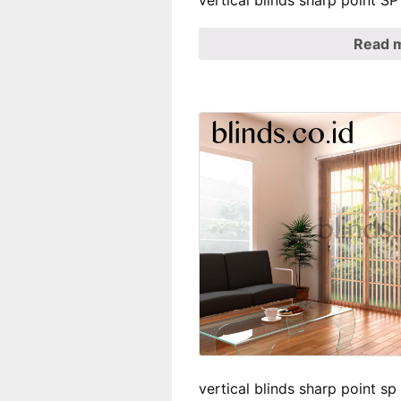
vertical blinds sharp point 
Read 
vertical blinds sharp point s