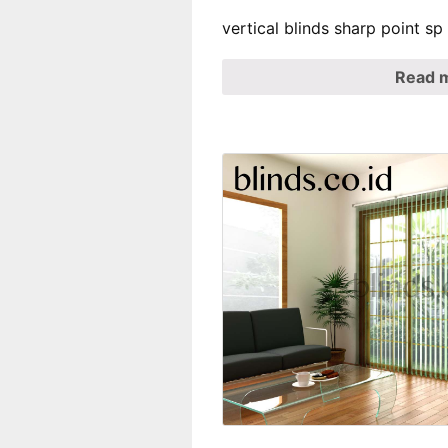
vertical blinds sharp point s
Read 