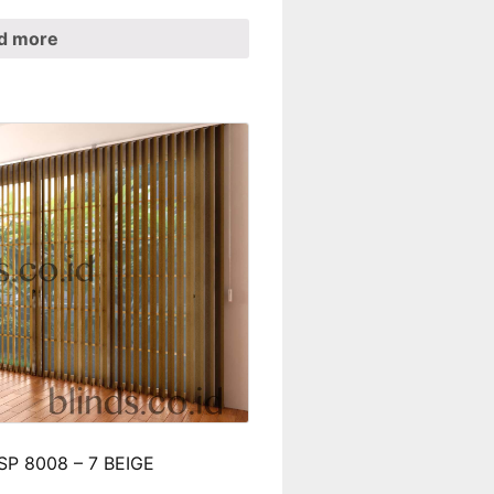
d more
t SP 8008 – 7 BEIGE