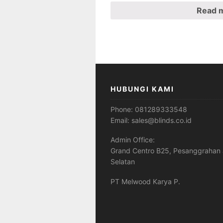
Read 
HUBUNGI KAMI
Phone:
081289333548
Email:
sales@blinds.co.id
Admin Office:
Grand Centro B25, Pesanggrahan 
Selatan
PT Melwood Karya P.