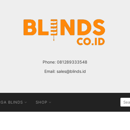
Phone:
081289333548
Email:
sales@blinds.id
SEA
GA BLINDS
SHOP
FOR