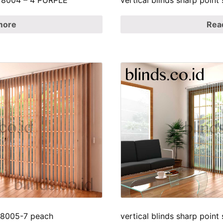
SP 8004 – 4 PURPLE
vertical blinds sharp point
more
Rea
p 8005-7 peach
vertical blinds sharp point