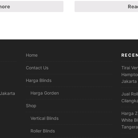
more
Rea
Home
RECE
Contact Us
Tirai Ve
Hampton
Harga Blinds
Jakarta
Harga Gorden
Jakarta
Jual Rol
Cilangk
Shop
Harga Z
Vertical Blinds
White B
Tanger
Roller Blinds