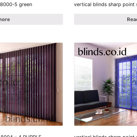
p 8000-5 green
vertical blinds sharp poin
more
Rea