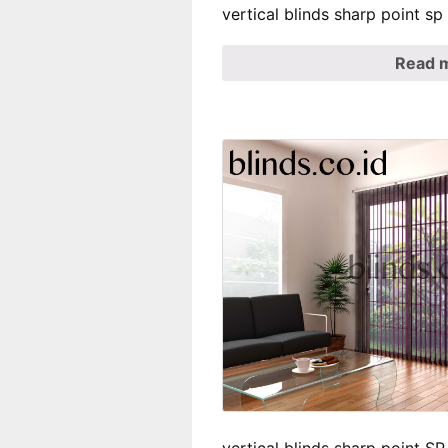
vertical blinds sharp point s
Read 