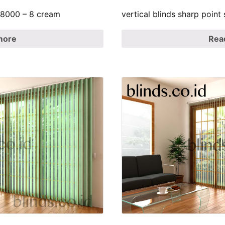
p 8000 – 8 cream
vertical blinds sharp point
more
Rea