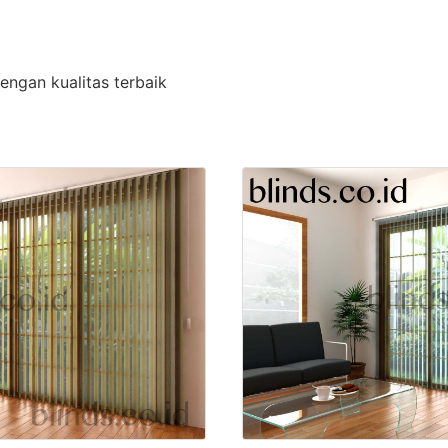
engan kualitas terbaik