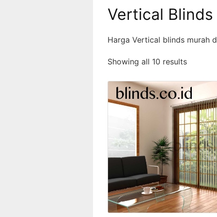
Vertical Blinds
Harga Vertical blinds murah d
Showing all 10 results