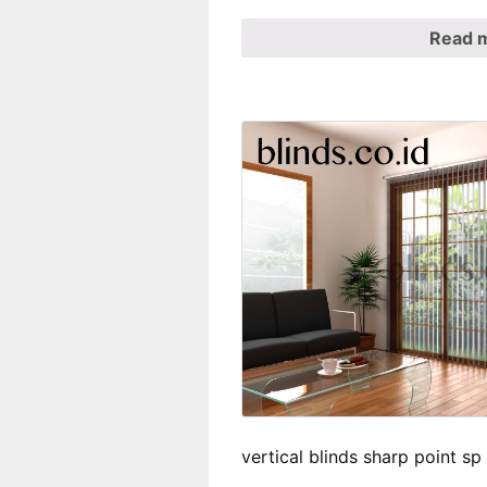
Read 
vertical blinds sharp point s