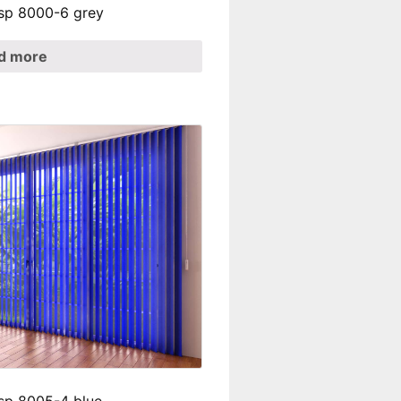
t sp 8000-6 grey
d more