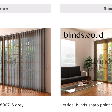
more
Rea
p 8007-6 grey
vertical blinds sharp poin