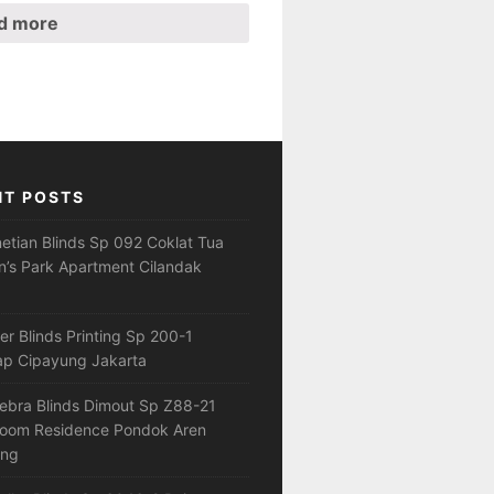
d more
NT POSTS
netian Blinds Sp 092 Coklat Tua
’s Park Apartment Cilandak
ler Blinds Printing Sp 200-1
ap Cipayung Jakarta
ebra Blinds Dimout Sp Z88-21
loom Residence Pondok Aren
ang