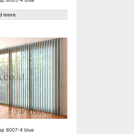
 sp 8005-4 blue
d more
 sp 8007-4 blue