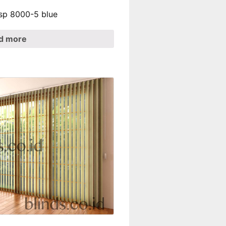
 sp 8000-5 blue
d more