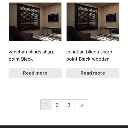
venetian blinds sharp
venetian blinds sharp
point Black
point Black wooden
Read more
Read more
1
2
3
→