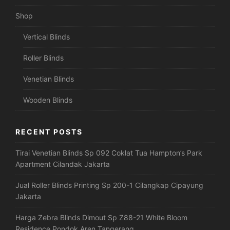
Shop
Vertical Blinds
Roller Blinds
Venetian Blinds
Wooden Blinds
RECENT POSTS
Tirai Venetian Blinds Sp 092 Coklat Tua Hampton’s Park
Apartment Cilandak Jakarta
Jual Roller Blinds Printing Sp 200-1 Cilangkap Cipayung
Jakarta
Harga Zebra Blinds Dimout Sp Z88-21 White Bloom
Residence Pondok Aren Tangerang