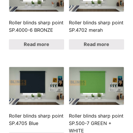
Roller blinds sharp point
Roller blinds sharp point
SP.4000-6 BRONZE
SP.4702 merah
Read more
Read more
Roller blinds sharp point
Roller blinds sharp point
SP.4705 Blue
SP.500-7 GREEN +
WHITE