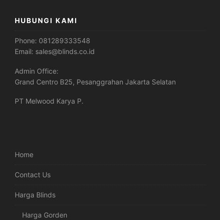
HUBUNGI KAMI
Phone:
081289333548
Email:
sales@blinds.co.id
Admin Office:
Grand Centro B25, Pesanggrahan Jakarta Selatan
PT Melwood Karya P.
Home
Contact Us
Harga Blinds
Harga Gorden