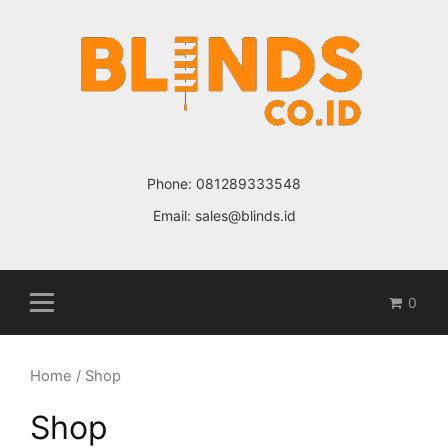
Skip
to
content
Phone:
081289333548
Email:
sales@blinds.id
0
Home
/ Shop
Shop