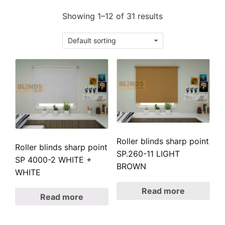
Showing 1–12 of 31 results
Roller blinds sharp point
Roller blinds sharp point
SP.260-11 LIGHT
SP 4000-2 WHITE +
BROWN
WHITE
Read more
Read more