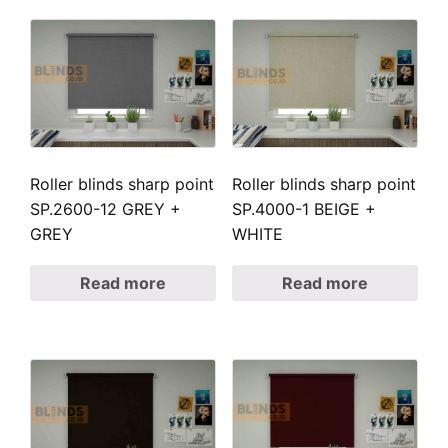
Roller blinds sharp point
Roller blinds sharp point
SP.2600-12 GREY +
SP.4000-1 BEIGE +
GREY
WHITE
Read more
Read more