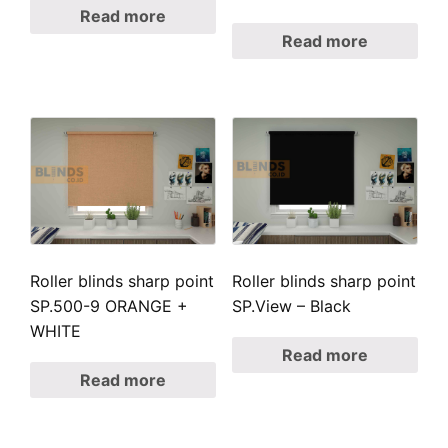
Read more
Read more
Roller blinds sharp point
Roller blinds sharp point
SP.500-9 ORANGE +
SP.View – Black
WHITE
Read more
Read more