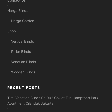
Contact Us
Harga Blinds
Harga Gorden
Shop
Vertical Blinds
Roller Blinds
Venetian Blinds
Wooden Blinds
RECENT POSTS
Tirai Venetian Blinds Sp 092 Coklat Tua Hampton’s Park
Apartment Cilandak Jakarta