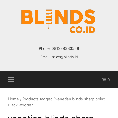
Skip
to
content
Phone:
081289333548
Email:
sales@blinds.id
0
Home
/ Products tagged “venetian blinds sharp point
Black wooden”