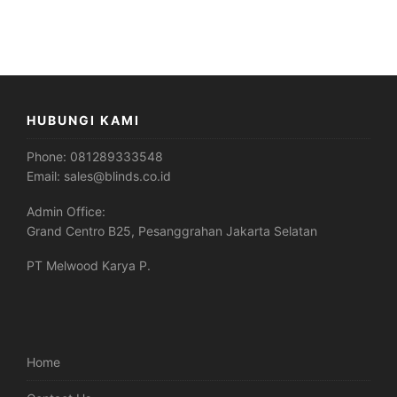
HUBUNGI KAMI
Phone:
081289333548
Email:
sales@blinds.co.id
Admin Office:
Grand Centro B25, Pesanggrahan Jakarta Selatan
PT Melwood Karya P.
Home