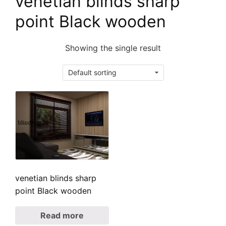
venetian blinds sharp
point Black wooden
Showing the single result
venetian blinds sharp
point Black wooden
Read more