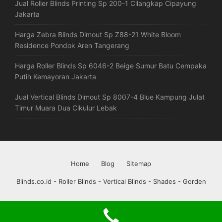
Jual Roller Blinds Printing Sp 200-1 Cilangkap Cipayung
Jakarta
Harga Zebra Blinds Dimout Sp Z88-21 White Bloom
Residence Pondok Aren Tangerang
Harga Roller Blinds Sp 6046-2 Beige Sumur Batu Cempaka
Putih Kemayoran Jakarta
Jual Vertical Blinds Dimout Sp 8007-4 Blue Kampung Julat
Timur Muara Dua Cikulur Lebak
Home
Blog
Sitemap
Blinds.co.id - Roller Blinds - Vertical Blinds - Shades - Gorden