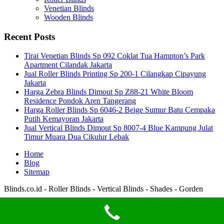
Venetian Blinds
Wooden Blinds
Recent Posts
Tirai Venetian Blinds Sp 092 Coklat Tua Hampton’s Park
Apartment Cilandak Jakarta
Jual Roller Blinds Printing Sp 200-1 Cilangkap Cipayung
Jakarta
Harga Zebra Blinds Dimout Sp Z88-21 White Bloom
Residence Pondok Aren Tangerang
Harga Roller Blinds Sp 6046-2 Beige Sumur Batu Cempaka
Putih Kemayoran Jakarta
Jual Vertical Blinds Dimout Sp 8007-4 Blue Kampung Julat
Timur Muara Dua Cikulur Lebak
Home
Blog
Sitemap
Blinds.co.id - Roller Blinds - Vertical Blinds - Shades - Gorden