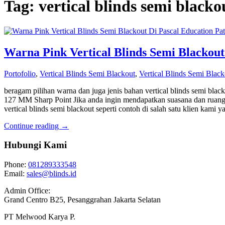
Tag: vertical blinds semi black
Warna Pink Vertical Blinds Semi Blackout
Portofolio
,
Vertical Blinds Semi Blackout
,
Vertical Blinds Semi Black
beragam pilihan warna dan juga jenis bahan vertical blinds semi blac
127 MM Sharp Point Jika anda ingin mendapatkan suasana dan ruang
vertical blinds semi blackout seperti contoh di salah satu klien kami 
Continue reading →
Hubungi Kami
Phone:
081289333548
Email:
sales@blinds.id
Admin Office:
Grand Centro B25, Pesanggrahan Jakarta Selatan
PT Melwood Karya P.