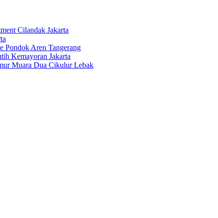
tment Cilandak Jakarta
ta
ce Pondok Aren Tangerang
tih Kemayoran Jakarta
imur Muara Dua Cikulur Lebak