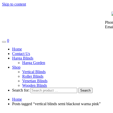
Skip to content
Phon
Emai
0
Home
Contact Us
Harga Blinds
Harga Gorden
Shop
Vertical Blinds
Roller Blinds
Venetian Blinds
Wooden Blinds
Search for:
Home
Posts tagged “vertical blinds semi blackout warna pink”