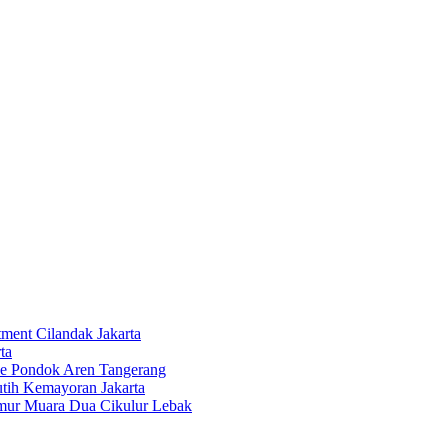
tment Cilandak Jakarta
ta
ce Pondok Aren Tangerang
tih Kemayoran Jakarta
imur Muara Dua Cikulur Lebak