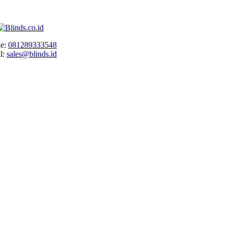
e:
081289333548
l:
sales@blinds.id