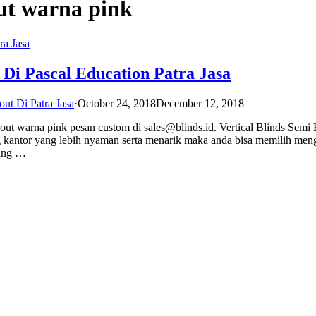
out warna pink
 Di Pascal Education Patra Jasa
out Di Patra Jasa
·
October 24, 2018
December 12, 2018
kout warna pink pesan custom di sales@blinds.id. Vertical Blinds Semi
 kantor yang lebih nyaman serta menarik maka anda bisa memilih me
yang …