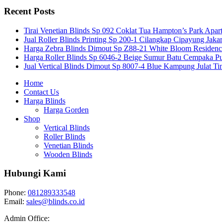
Recent Posts
Tirai Venetian Blinds Sp 092 Coklat Tua Hampton’s Park Apar
Jual Roller Blinds Printing Sp 200-1 Cilangkap Cipayung Jakar
Harga Zebra Blinds Dimout Sp Z88-21 White Bloom Residen
Harga Roller Blinds Sp 6046-2 Beige Sumur Batu Cempaka Pu
Jual Vertical Blinds Dimout Sp 8007-4 Blue Kampung Julat T
Home
Contact Us
Harga Blinds
Harga Gorden
Shop
Vertical Blinds
Roller Blinds
Venetian Blinds
Wooden Blinds
Hubungi Kami
Phone:
081289333548
Email:
sales@blinds.co.id
Admin Office: