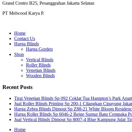
Grand Centro B25, Pesanggrahan Jakarta Selatan
PT Melwood Karya P.
Home
Contact Us
Harga Blinds
Harga Gorden
Shop
Vertical Blinds
Roller Blinds
Venetian Blinds
Wooden Blinds
Recent Posts
Tirai Venetian Blinds Sp 092 Coklat Tua Hampton’s Park Apar
Jual Roller Blinds Printing Sp 200-1 Cilangkap Cipayung Jakar
Harga Zebra Blinds Dimout Sp Z88-21 White Bloom Residen
Harga Roller Blinds Sp 6046-2 Beige Sumur Batu Cempaka Pu
Jual Vertical Blinds Dimout Sp 8007-4 Blue Kampung Julat T
Home