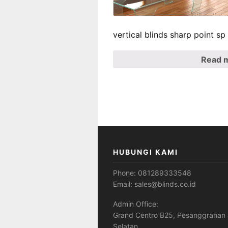
vertical blinds sharp point s
Read 
HUBUNGI KAMI
Phone:
081289333548
Email:
sales@blinds.co.id
Admin Office:
Grand Centro B25, Pesanggrahan 
Selatan