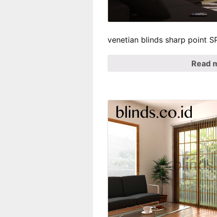
venetian blinds sharp point 
Read 