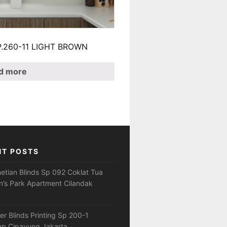
 SP.260-11 LIGHT BROWN
d more
NT POSTS
netian Blinds Sp 092 Coklat Tua
’s Park Apartment Cilandak
ler Blinds Printing Sp 200-1
ap Cipayung Jakarta