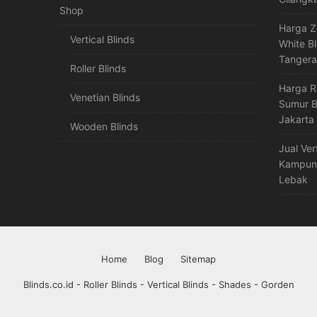
Shop
Harga Z
Vertical Blinds
White B
Tanger
Roller Blinds
Harga R
Venetian Blinds
Sumur B
Jakarta
Wooden Blinds
Jual Ver
Kampung
Lebak
Home
Blog
Sitemap
Blinds.co.id - Roller Blinds - Vertical Blinds - Shades - Gorden