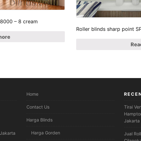
p 8000 – 8 cream
Roller blinds sharp point
more
Rea
Home
RECE
Contact Us
Tirai Ve
Hampton
Harga Blinds
Jakarta
Harga Gorden
Jakarta
Jual Rol
Cilangk