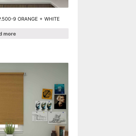
 SP.500-9 ORANGE + WHITE
d more