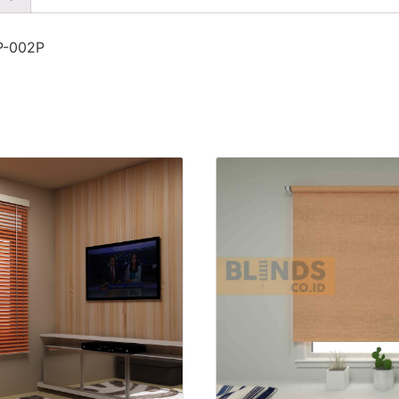
SP-002P