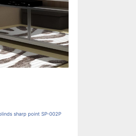
blinds sharp point SP-002P