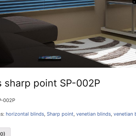
s sharp point SP-002P
SP-002P
gs:
horizontal blinds
,
Sharp point
,
venetian blinds
,
venetian 
(0)