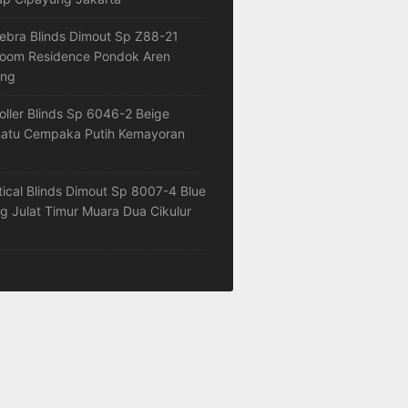
ebra Blinds Dimout Sp Z88-21
loom Residence Pondok Aren
ang
oller Blinds Sp 6046-2 Beige
atu Cempaka Putih Kemayoran
tical Blinds Dimout Sp 8007-4 Blue
 Julat Timur Muara Dua Cikulur