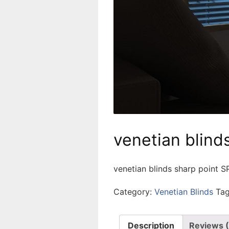
venetian blind
venetian blinds sharp point 
Category:
Venetian Blinds
Ta
Description
Reviews 