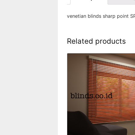
venetian blinds sharp point 
Related products