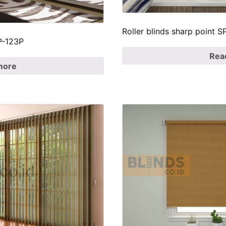
Roller blinds sharp point
SP-123P
Rea
more