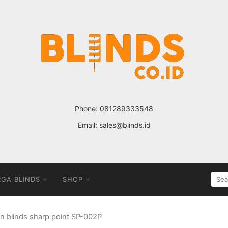
Phone:
081289333548
Email:
sales@blinds.id
SEA
GA BLINDS
SHOP
FOR
an blinds sharp point SP-002P